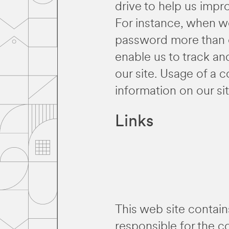
drive to help us impro
For instance, when we
password more than o
enable us to track an
our site. Usage of a c
information on our sit
Links
This web site contain
responsible for the c