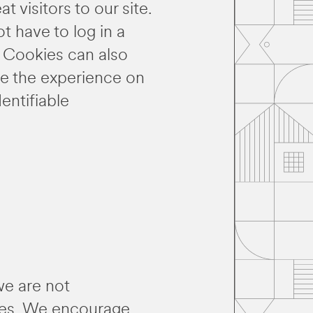
 visitors to our site.
t have to log in a
. Cookies can also
nce the experience on
dentifiable
we are not
ites. We encourage