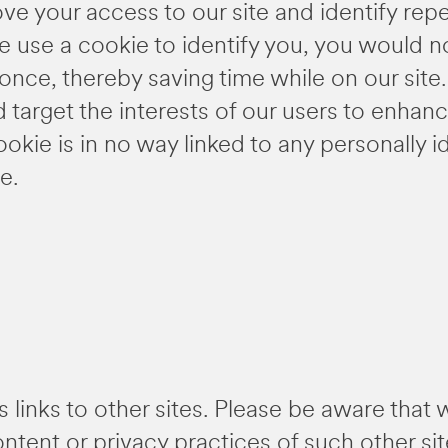
ve your access to our site and identify repeat
 use a cookie to identify you, you would no
nce, thereby saving time while on our site
d target the interests of our users to enha
ookie is in no way linked to any personally i
e.
s links to other sites. Please be aware that 
ontent or privacy practices of such other s