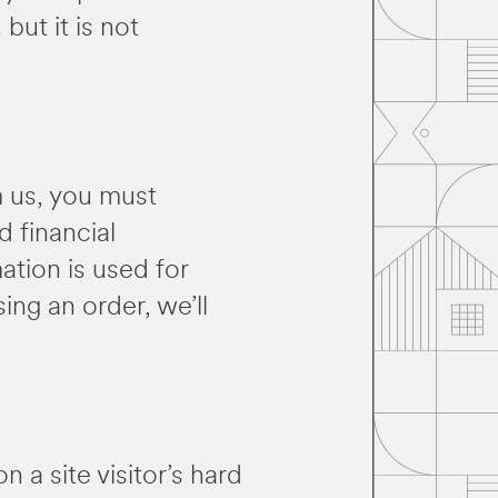
but it is not
m us, you must
 financial
ation is used for
ing an order, we’ll
n a site visitor’s hard