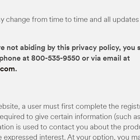
y change from time to time and all updates
re not abiding by this privacy policy, you
ephone at 800-535-9550 or via email at
.com
.
ebsite, a user must first complete the regis
s required to give certain information (such 
ation is used to contact you about the pro
e expressed interest. At your option, you m