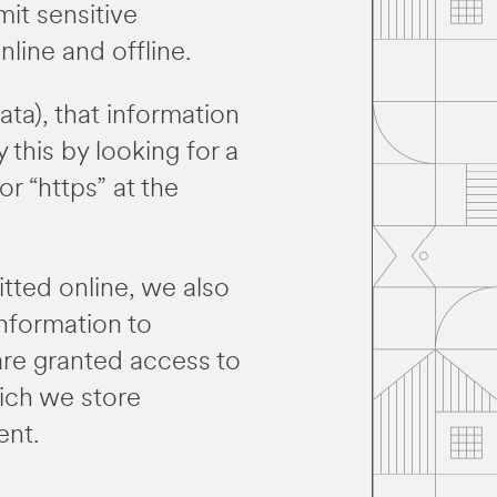
it sensitive
line and offline.
ta), that information
 this by looking for a
r “https” at the
tted online, we also
nformation to
 are granted access to
hich we store
ent.