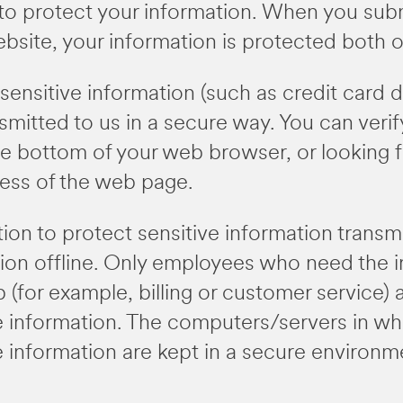
to protect your information. When you subm
ebsite, your information is protected both on
ensitive information (such as credit card da
mitted to us in a secure way. You can verify
he bottom of your web browser, or looking fo
ress of the web page.
on to protect sensitive information transmi
tion offline. Only employees who need the i
b (for example, billing or customer service)
le information. The computers/servers in w
le information are kept in a secure environm