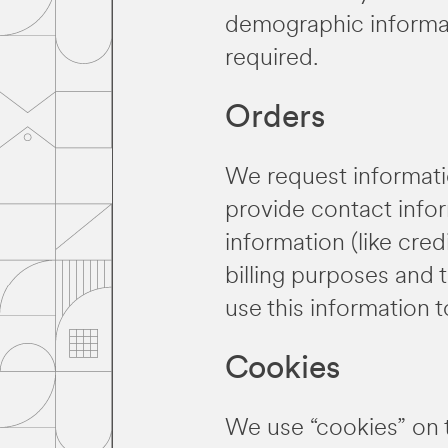
demographic informati
required.
Orders
We request informati
provide contact infor
information (like cred
billing purposes and t
use this information 
Cookies
We use “cookies” on th