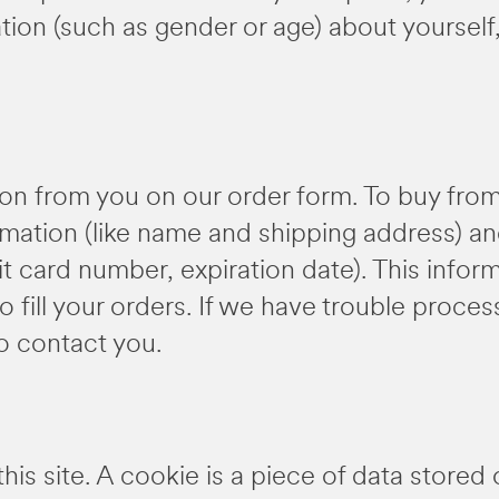
on (such as gender or age) about yourself, 
on from you on our order form. To buy fro
mation (like name and shipping address) and
it card number, expiration date). This inform
o fill your orders. If we have trouble process
to contact you.
is site. A cookie is a piece of data stored o