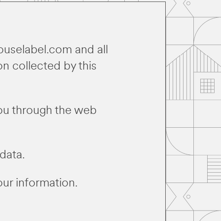
ouselabel.com and all
on collected by this
you through the web
data.
our information.