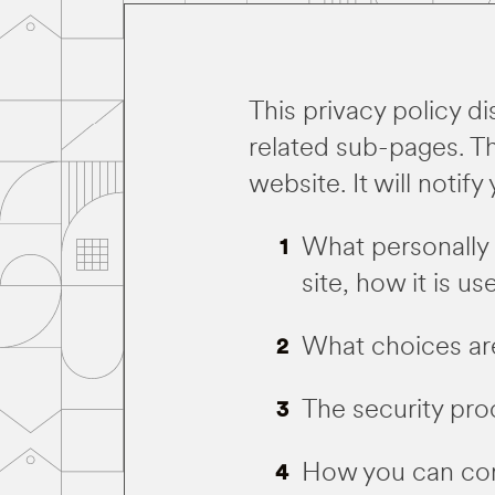
This privacy policy d
related sub-pages. Thi
website. It will notify
What personally 
site, how it is 
What choices are
The security pro
How you can corr