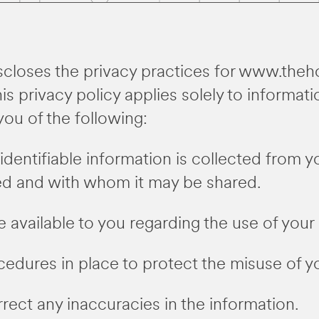
iscloses the privacy practices for www.theh
s privacy policy applies solely to informati
 you of the following:
identifiable information is collected from 
used and with whom it may be shared.
 available to you regarding the use of your 
cedures in place to protect the misuse of y
ect any inaccuracies in the information.