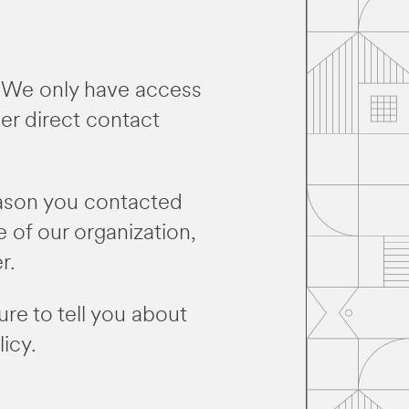
e. We only have access
her direct contact
eason you contacted
e of our organization,
r.
ure to tell you about
icy.