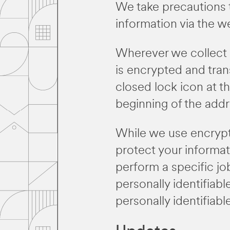
We take precautions 
information via the w
Wherever we collect s
is encrypted and trans
closed lock icon at t
beginning of the add
While we use encrypti
protect your informa
perform a specific jo
personally identifiab
personally identifiab