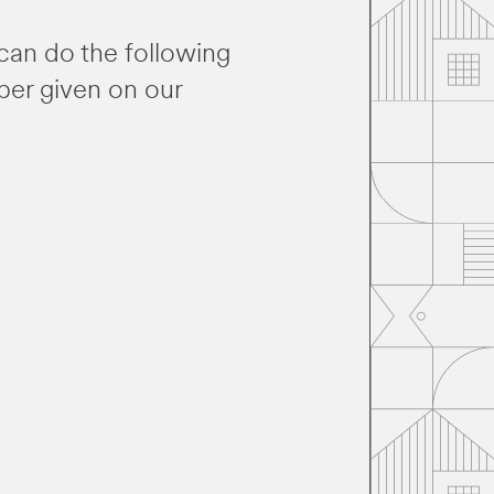
can do the following
ber given on our