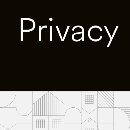
Privacy 