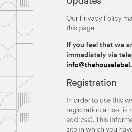
Updates
Our Privacy Policy ma
this page.
If you feel that we a
immediately via tel
info@thehouselabel
Registration
In order to use this w
registration a user i
address). This inform
site in which you hav