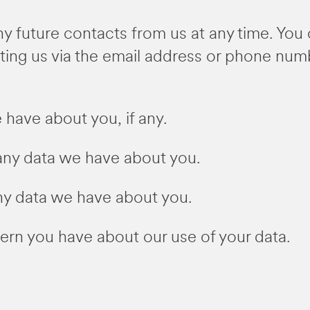
y future contacts from us at any time. You 
ting us via the email address or phone num
have about you, if any.
ny data we have about you.
ny data we have about you.
rn you have about our use of your data.