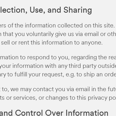
lection, Use, and Sharing
s of the information collected on this sit
 that you voluntarily give us via email or ot
sell or rent this information to anyone.
ormation to respond to you, regarding the r
your information with any third party outsid
 to fulfill your request, e.g. to ship an orde
 to, we may contact you via email in the fut
s or services, or changes to this privacy pol
 and Control Over Information