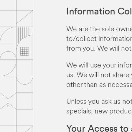
Information Col
We are the sole owner
to/collect information
from you. We will not 
We will use your inf
us. We will not share 
other than as necessary
Unless you ask us not
specials, new product
Your Access to