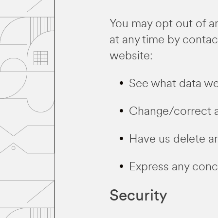
You may opt out of an
at any time by contac
website:
See what data we 
Change/correct a
Have us delete a
Express any conce
Security