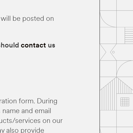
 will be posted on
 should
contact
us
tration form. During
as name and email
ducts/services on our
ay also provide