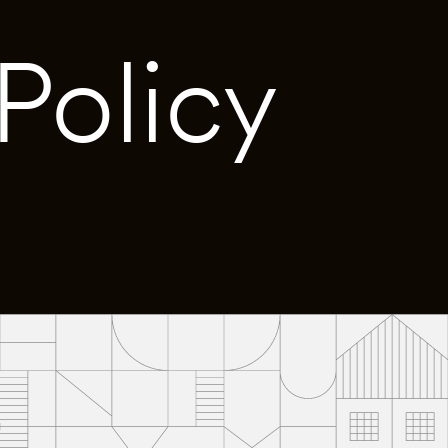
Policy